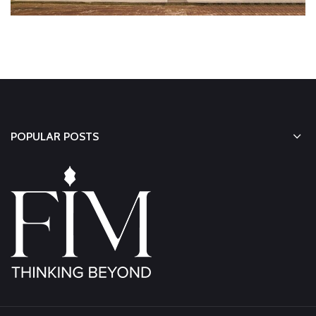
POPULAR POSTS