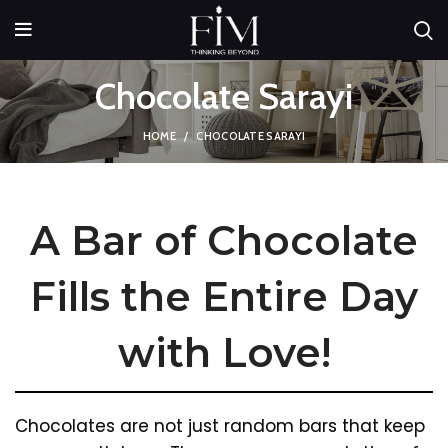
Chocolate Sarayi
HOME
CHOCOLATE SARAYI
A Bar of Chocolate
Fills the Entire Day
with Love!
Chocolates are not just random bars that keep