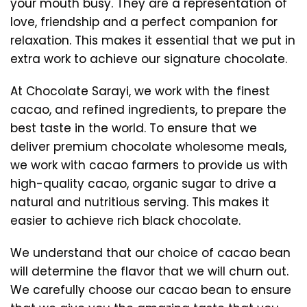
your mouth busy. They are a representation of
love, friendship and a perfect companion for
relaxation. This makes it essential that we put in
extra work to achieve our signature chocolate.
At Chocolate Sarayi, we work with the finest
cacao, and refined ingredients, to prepare the
best taste in the world. To ensure that we
deliver premium chocolate wholesome meals,
we work with cacao farmers to provide us with
high-quality cacao, organic sugar to drive a
natural and nutritious serving. This makes it
easier to achieve rich black chocolate.
We understand that our choice of cacao bean
will determine the flavor that we will churn out.
We carefully choose our cacao bean to ensure