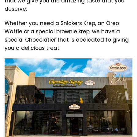
that we give you the amazing taste that you
deserve.
Whether you need a Snickers Krep, an Oreo
Waffle or a special brownie krep, we have a
special Chocolatier that is dedicated to giving
you a delicious treat.